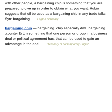
with other people, a bargaining chip is something that you are
prepared to give up in order to obtain what you want. Rubio
suggests that oil be used as a bargaining chip in any trade talks.
Syn: bargaining …
English dictionary
bargaining chip
— bargaining .chip especially AmE bargaining
.counter BrE n something that one person or group in a business
deal or political agreement has, that can be used to gain an
advantage in the deal …
Dictionary of contemporary English