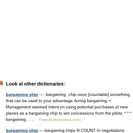
Look at other dictionaries:
bargaining chip
— ˈbargaining ˌchip noun [countable] something
that can be used to your advantage during bargaining: •
Management seemed intent on using potential purchases of new
planes as a bargaining chip to win concessions from the pilots. * * *
bargaining… …
Financial and business terms
bargaining chip
— bargaining chips N COUNT In negotiations