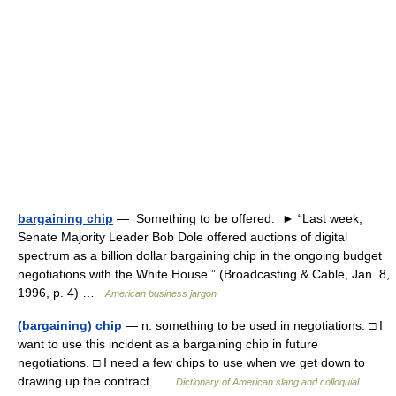
bargaining chip
— Something to be offered. ► “Last week,
Senate Majority Leader Bob Dole offered auctions of digital
spectrum as a billion dollar bargaining chip in the ongoing budget
negotiations with the White House.” (Broadcasting & Cable, Jan. 8,
1996, p. 4) …
American business jargon
(bargaining) chip
— n. something to be used in negotiations. □ I
want to use this incident as a bargaining chip in future
negotiations. □ I need a few chips to use when we get down to
drawing up the contract …
Dictionary of American slang and colloquial