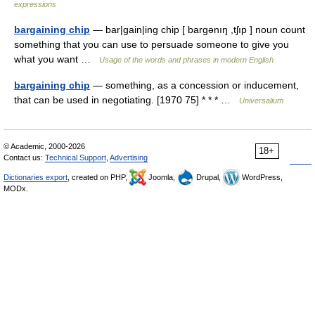
expressions
bargaining chip
— bar|gain|ing chip [ bargənıŋ ,tʃıp ] noun count
something that you can use to persuade someone to give you
what you want …
Usage of the words and phrases in modern English
bargaining chip
— something, as a concession or inducement,
that can be used in negotiating. [1970 75] * * * …
Universalium
© Academic, 2000-2026
18+
Contact us:
Technical Support
,
Advertising
Dictionaries export
, created on PHP,
Joomla,
Drupal,
WordPress,
MODx.