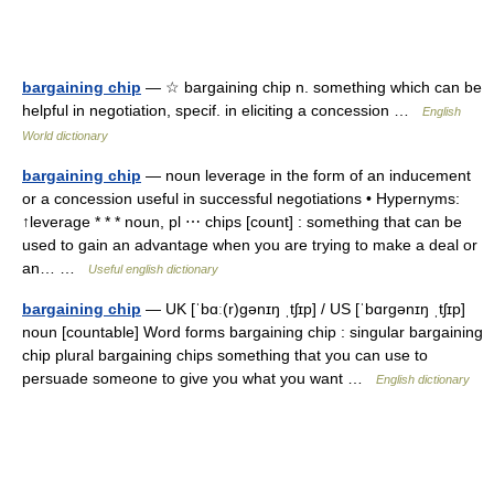
bargaining chip
— ☆ bargaining chip n. something which can be
helpful in negotiation, specif. in eliciting a concession …
English
World dictionary
bargaining chip
— noun leverage in the form of an inducement
or a concession useful in successful negotiations • Hypernyms:
↑leverage * * * noun, pl ⋯ chips [count] : something that can be
used to gain an advantage when you are trying to make a deal or
an… …
Useful english dictionary
bargaining chip
— UK [ˈbɑː(r)ɡənɪŋ ˌtʃɪp] / US [ˈbɑrɡənɪŋ ˌtʃɪp]
noun [countable] Word forms bargaining chip : singular bargaining
chip plural bargaining chips something that you can use to
persuade someone to give you what you want …
English dictionary