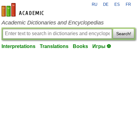
RU
DE
ES
FR
en-academic.com
Academic Dictionaries and Encyclopedias
Search!
Interpretations
Translations
Books
Игры ⚽