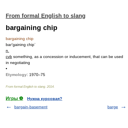
From formal English to slang
bargaining chip
bargaining chip
bar′gaining chip`
n.
cvb
something, as a concession or inducement, that can be used
in negotiating
•
Etymology:
1970–75
From formal English to slang
.
2014
.
Игры ⚽
Нужна курсовая?
bargain-basement
barge